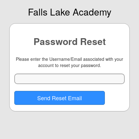
Falls Lake Academy
Password Reset
Please enter the Username/Email associated with your
account to reset your password.